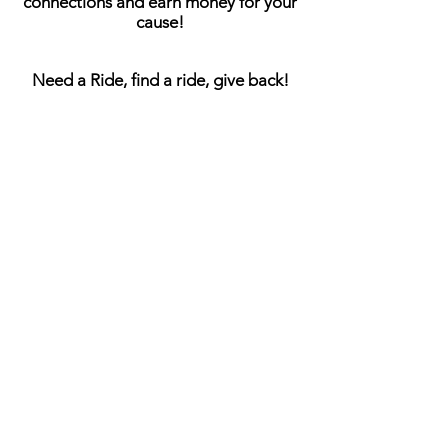
connections and earn money for your
cause!
Need a Ride, find a ride, give back!