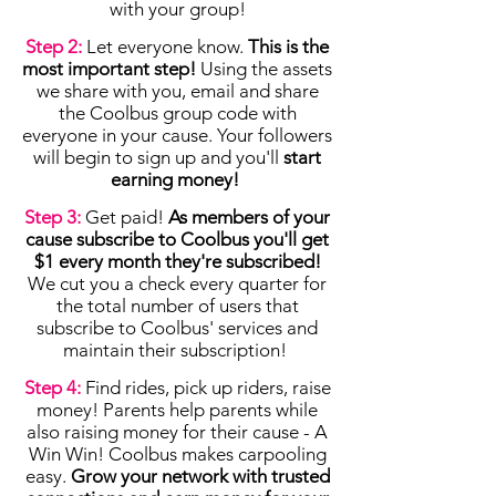
with your group!
Step 2:
Let everyone know.
This is the
most important step!
Using the assets
we share with you, email and share
the Coolbus group code with
everyone in your cause. Your followers
will begin to sign up and you'll
start
earning money!
Step 3:
Get paid!
As members of your
cause subscribe to Coolbus you'll get
$1 every month they're subscribed!
We cut you a check every quarter for
the total number of users that
subscribe to Coolbus' services and
maintain their subscription!
Step 4:
Find rides, pick up riders, raise
money! Parents help parents while
also raising money for their cause - A
Win Win! Coolbus makes carpooling
easy.
Grow your network with trusted