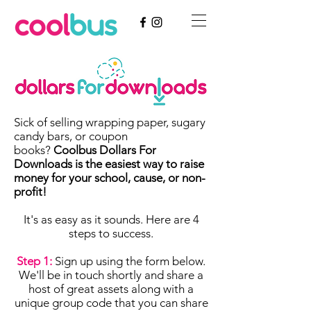
Sick of selling wrapping paper, sugary
candy bars, or coupon
books?
Coolbus Dollars For
Downloads is the easiest way to raise
money for your school, cause, or non-
profit!
It's as easy as it sounds. Here are 4
steps to success.
Step 1:
Sign up using the form below.
We'll be in touch shortly and share a
host of great assets along with a
unique group code that you can share