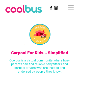
Carpool For Kids... Simplified
Coolbus is a virtual community where busy
parents can find reliable babysitters and
carpool drivers who are trusted and
endorsed by people they know.
Coolbus takes your existing and already trusted real-life
relationships and uses our technology to broaden that network,
building a larger, high quality community of trusted childcare
resources.
Think about it like this: before Coolbus, you had five people you’d
trust to take care of your kids. If they were all busy, you were
stuck. Now, with Coolbus, you have those five people that you
trust, plus five people that they trust, and so on, and so on. We
believe that the most reliable recommendations come from
people you know and trust-- we’ve just saved you the leg work of