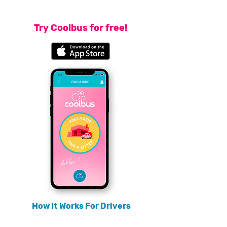
endorsed, either by someone you know, or by someone you
share a connection with.
Try Coolbus for free!
How It Works For Drivers
For drivers, the Coolbus trust network is a game changing