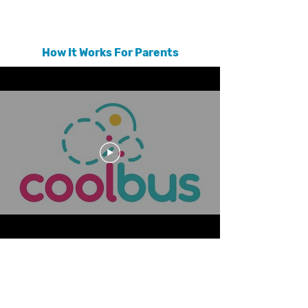
reaching out to friends, relatives and other parents.
How It Works For Parents
As a member of the Coolbus community, you can post a need for
a carpool or ride with the click of a button. Then, the Coolbus
trust engine goes to work. Using shared connections,
endorsements, trust scores, and location data, Coolbus matches
you up with quality options for rides in your community. Every
driver that Coolbus recommends is someone who has been